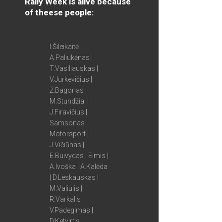
Rally Week is alive because
of theese people:
I.Šileikaitė |
A.Paliukėnas |
T.Vasiliauskas |
V.Jurkevičius |
Ž.Bagonas |
M.Stundžia |
J.Firavičius |
Samsonas
Motorsport |
J.Vičiūnas |
E.Buivydas | Eimis |
A.Ivoška | A.Kalėda
| D.Leskauskas |
M.Valiulis |
R.Varkalis |
V.Padegimas |
D.Ketvirtis |