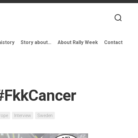
history
Story about…
About Rally Week
Contact
 #FkkCancer
rope
Interview
Sweden