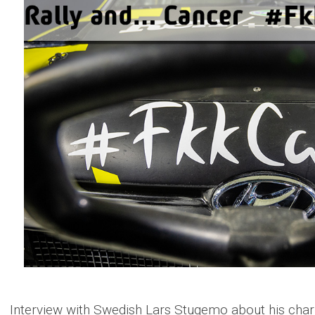
Interview with Swedish Lars Stugemo about his charity