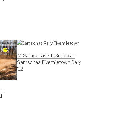
M.Samsonas / E.Snitkas –
Samsonas Fivemiletown Rally
’22
 –
d