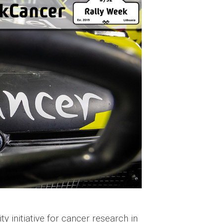
 initiative for cancer research in