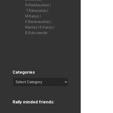
N.Radišauskas |
T.Rakauskas |
M.Kairys |
K.Baranauskas |
Mantas | K.Kairys |
B.Rubczewski
Categories
Rally minded friends: