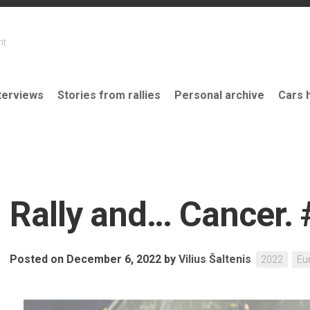
nt
terviews
Stories from rallies
Personal archive
Cars 
Rally and… Cancer.
Posted on December 6, 2022
by
Vilius Šaltenis
2022
Eu