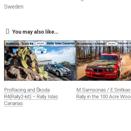
Sweden
You may also like...
ProRacing and Škoda
M.Samsonas / E.Snitkas
R4(Rally2-kit) – Rally Islas
Rally in the 100 Acre Woo
Canarias