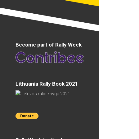
Become part of Rally Week
Lithuania Rally Book 2021