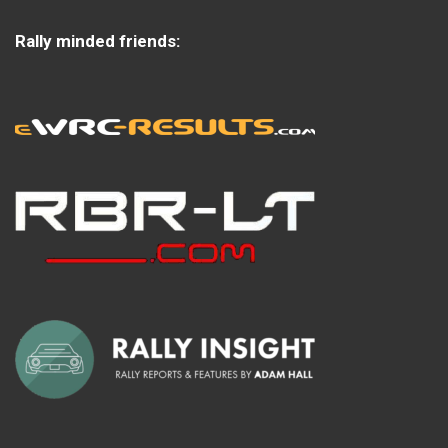
Rally minded friends: