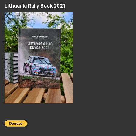
Lithuania Rally Book 2021