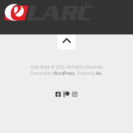
Rally Week © 2026. All Rights Reserved.
Powered by
WordPress
. Theme by
Alx
.