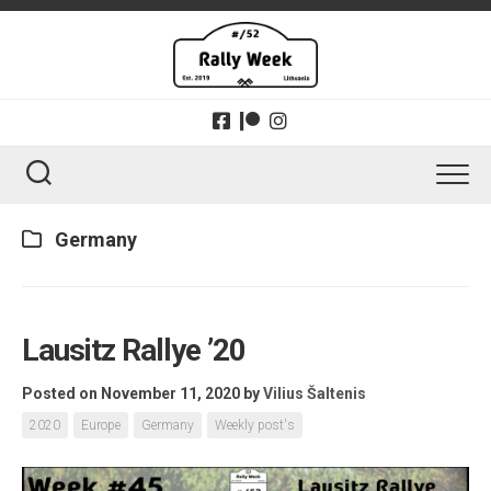
Skip
to
content
Germany
Lausitz Rallye ’20
Posted on November 11, 2020
by
Vilius Šaltenis
2020
Europe
Germany
Weekly post's