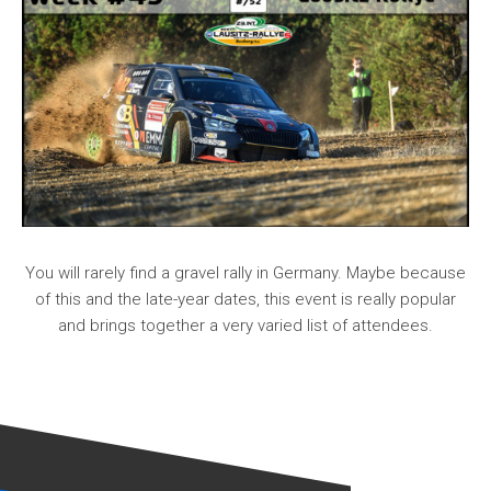
You will rarely find a gravel rally in Germany. Maybe because
of this and the late-year dates, this event is really popular
and brings together a very varied list of attendees.