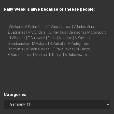
Rally Week is alive because of theese people:
I.Šileikaitė | A.Paliukėnas | T.Vasiliauskas | V.Jurkevičius |
Ž.Bagonas | M.Stundžia | J.Firavičius | Samsonas Motorsport
| J.Vičiūnas | E.Buivydas | Eimis | A.Ivoška | A.Kalėda |
D.Leskauskas | M.Valiulis | R.Varkalis | V.Padegimas |
D.Ketvirtis | N.Radišauskas | T.Rakauskas | M.Kairys |
K.Baranauskas | Mantas | K.Kairys | B.Rubczewski
Categories