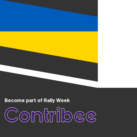
Become part of Rally Week