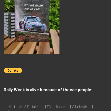
Rally Week is alive because of theese people:
I.Šileikaitė | A.Paliukėnas | T.Vasiliauskas | V.Jurkevičius |