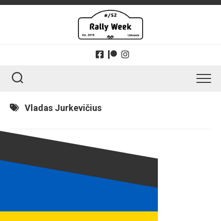
Skip
to
content
Vladas Jurkevičius