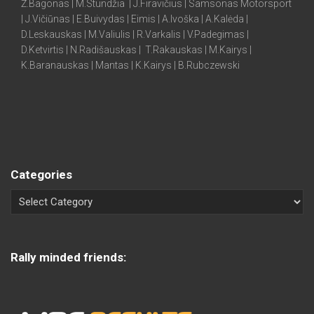
Ž.Bagonas | M.Stundžia | J.Firavičius | Samsonas Motorsport
| J.Vičiūnas | E.Buivydas | Eimis | A.Ivoška | A.Kalėda |
D.Leskauskas | M.Valiulis | R.Varkalis | V.Padegimas |
D.Ketvirtis | N.Radišauskas | T.Rakauskas | M.Kairys |
K.Baranauskas | Mantas | K.Kairys | B.Rubczewski
Categories
Rally minded friends: