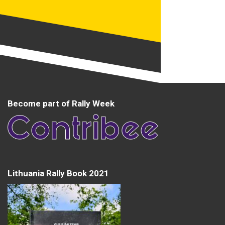
Become part of Rally Week
Lithuania Rally Book 2021