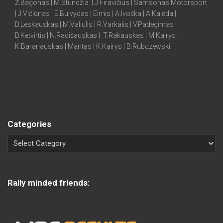
Ž.Bagonas | M.Stundžia | J.Firavičius | Samsonas Motorsport
| J.Vičiūnas | E.Buivydas | Eimis | A.Ivoška | A.Kalėda |
D.Leskauskas | M.Valiulis | R.Varkalis | V.Padegimas |
D.Ketvirtis | N.Radišauskas | T.Rakauskas | M.Kairys |
K.Baranauskas | Mantas | K.Kairys | B.Rubczewski
Categories
Rally minded friends: