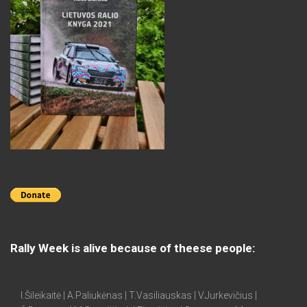
Rally Week is alive because of theese people:
I.Šileikaitė | A.Paliukėnas | T.Vasiliauskas | V.Jurkevičius |