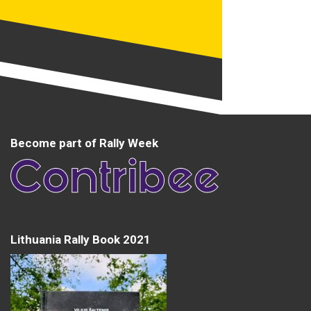
Become part of Rally Week
Lithuania Rally Book 2021