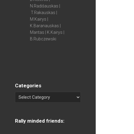
N.Radišauskas |
T.Rakauskas |
M.Kairys |
K.Baranauskas |
Mantas | K.Kairys |
B.Rubczewski
Categories
Rally minded friends: