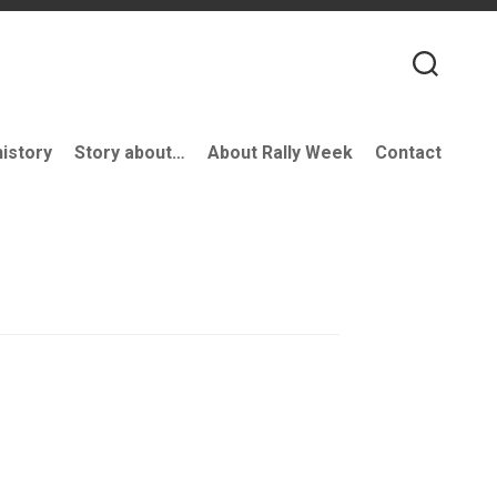
history
Story about…
About Rally Week
Contact