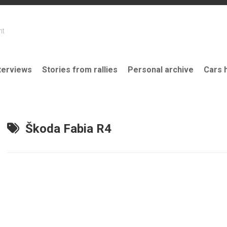
nt
terviews
Stories from rallies
Personal archive
Cars 
Škoda Fabia R4