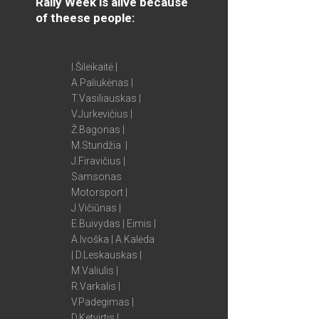
Rally Week is alive because
of theese people:
I.Šileikaitė |
A.Paliukėnas |
T.Vasiliauskas |
V.Jurkevičius |
Ž.Bagonas |
M.Stundžia |
J.Firavičius |
Samsonas
Motorsport |
J.Vičiūnas |
E.Buivydas | Eimis |
A.Ivoška | A.Kalėda
| D.Leskauskas |
M.Valiulis |
R.Varkalis |
V.Padegimas |
D.Ketvirtis |