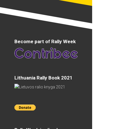
Become part of Rally Week
Lithuania Rally Book 2021