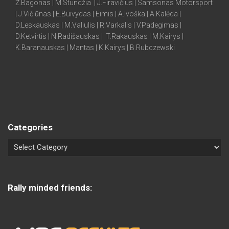
Ž.Bagonas | M.Stundžia | J.Firavičius | Samsonas Motorsport
| J.Vičiūnas | E.Buivydas | Eimis | A.Ivoška | A.Kalėda |
D.Leskauskas | M.Valiulis | R.Varkalis | V.Padegimas |
D.Ketvirtis | N.Radišauskas | T.Rakauskas | M.Kairys |
K.Baranauskas | Mantas | K.Kairys | B.Rubczewski
Categories
Rally minded friends: