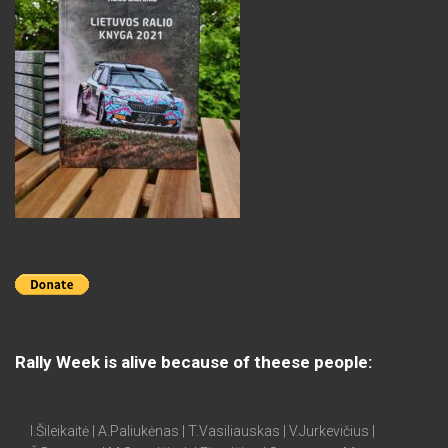
Rally Week is alive because of theese people:
I.Šileikaitė | A.Paliukėnas | T.Vasiliauskas | V.Jurkevičius |