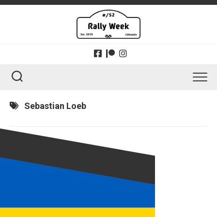
Skip
to
content
Sebastian Loeb