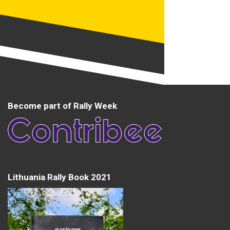
Become part of Rally Week
Lithuania Rally Book 2021