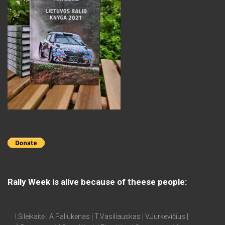
Rally Week is alive because of theese people:
I.Šileikaitė | A.Paliukėnas | T.Vasiliauskas | V.Jurkevičius |