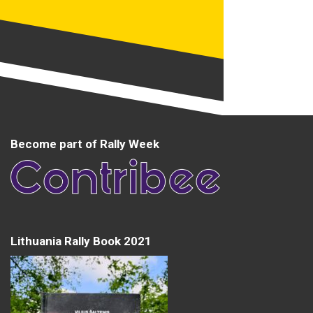
Become part of Rally Week
Lithuania Rally Book 2021