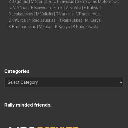
Ž.Bagonas | M.Stundžia | J.Firavičius | Samsonas Motorsport
| J.Vičiūnas | E.Buivydas | Eimis | A.Ivoška | A.Kalėda |
D.Leskauskas | M.Valiulis | R.Varkalis | V.Padegimas |
D.Ketvirtis | N.Radišauskas | T.Rakauskas | M.Kairys |
K.Baranauskas | Mantas | K.Kairys | B.Rubczewski
Categories
Rally minded friends: