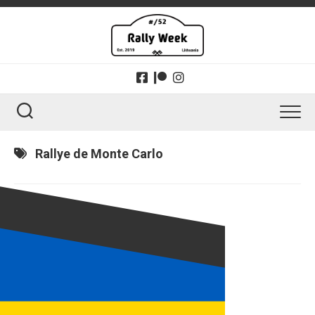
Skip
to
content
Rallye de Monte Carlo