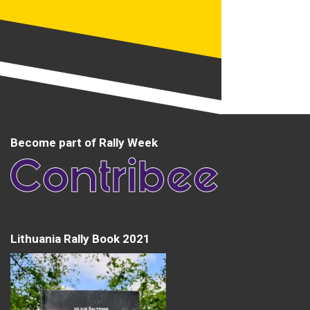
Become part of Rally Week
Lithuania Rally Book 2021