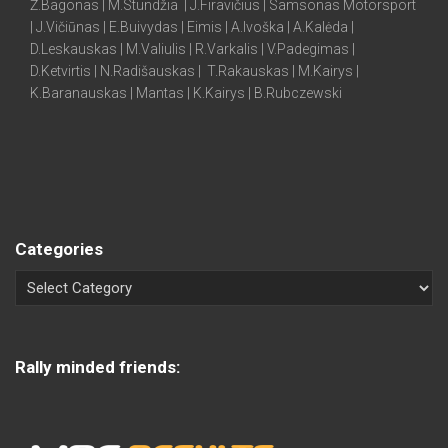
Ž.Bagonas | M.Stundžia | J.Firavičius | Samsonas Motorsport
| J.Vičiūnas | E.Buivydas | Eimis | A.Ivoška | A.Kalėda |
D.Leskauskas | M.Valiulis | R.Varkalis | V.Padegimas |
D.Ketvirtis | N.Radišauskas | T.Rakauskas | M.Kairys |
K.Baranauskas | Mantas | K.Kairys | B.Rubczewski
Categories
Rally minded friends: