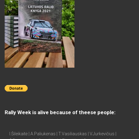
Rally Week is alive because of theese people:
I.Šileikaitė | A.Paliukėnas | T.Vasiliauskas | V.Jurkevičius |