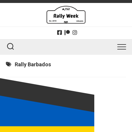
Skip
to
content
Rally Barbados