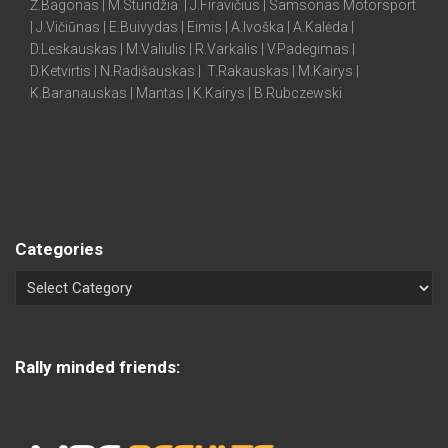
Ž.Bagonas | M.Stundžia | J.Firavičius | Samsonas Motorsport
| J.Vičiūnas | E.Buivydas | Eimis | A.Ivoška | A.Kalėda |
D.Leskauskas | M.Valiulis | R.Varkalis | V.Padegimas |
D.Ketvirtis | N.Radišauskas | T.Rakauskas | M.Kairys |
K.Baranauskas | Mantas | K.Kairys | B.Rubczewski
Categories
Rally minded friends: