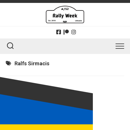
Skip
to
content
Ralfs Sirmacis