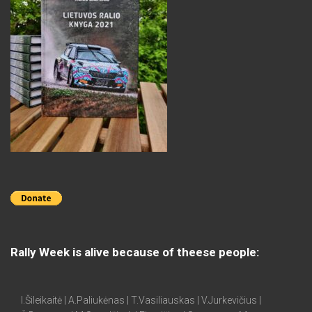
Rally Week is alive because of theese people:
I.Šileikaitė | A.Paliukėnas | T.Vasiliauskas | V.Jurkevičius |