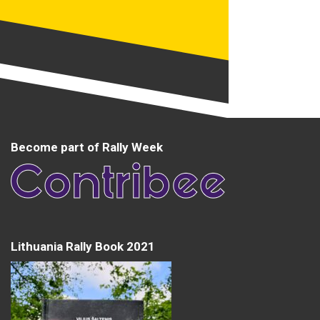
Become part of Rally Week
Lithuania Rally Book 2021