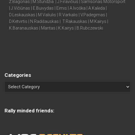
Ž.Bagonas | M.Stundžia | J.Firavičius | Samsonas Motorsport
| J.Vičiūnas | E.Buivydas | Eimis | A.Ivoška | A.Kalėda |
D.Leskauskas | M.Valiulis | R.Varkalis | V.Padegimas |
D.Ketvirtis | N.Radišauskas | T.Rakauskas | M.Kairys |
K.Baranauskas | Mantas | K.Kairys | B.Rubczewski
Categories
Rally minded friends: