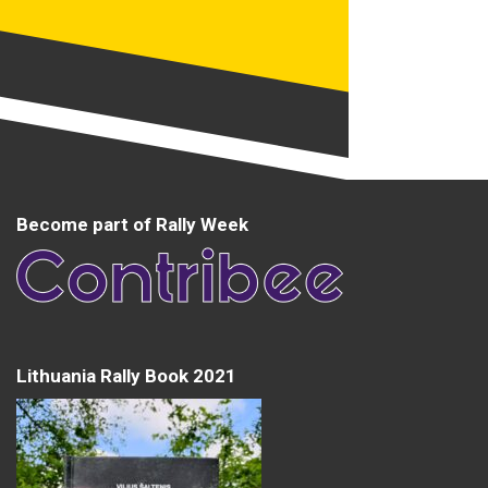
Become part of Rally Week
Lithuania Rally Book 2021