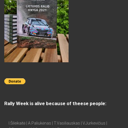
Rally Week is alive because of theese people:
I.Šileikaitė | A.Paliukėnas | T.Vasiliauskas | V.Jurkevičius |