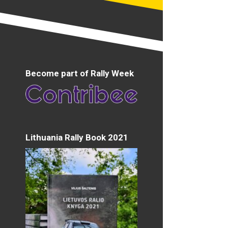
Become part of Rally Week
Lithuania Rally Book 2021