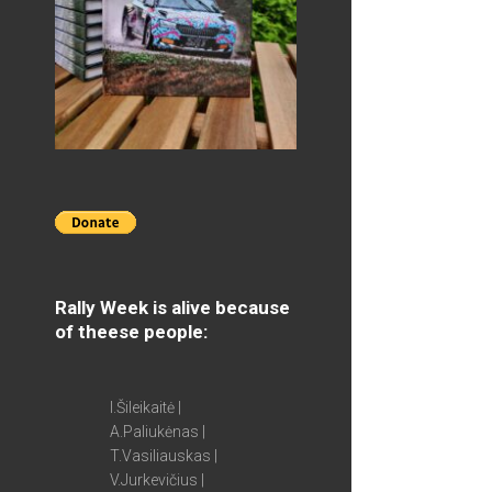
Rally Week is alive because
of theese people:
I.Šileikaitė |
A.Paliukėnas |
T.Vasiliauskas |
V.Jurkevičius |