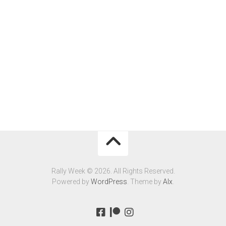
Rally Week © 2026. All Rights Reserved.
Powered by
WordPress
. Theme by
Alx
.