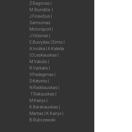
Ž.Bagonas |
M.Stundžia |
J.Firavičius |
Samsonas
Motorsport |
J.Vičiūnas |
E.Buivydas | Eimis |
A.Ivoška | A.Kalėda
| D.Leskauskas |
M.Valiulis |
R.Varkalis |
V.Padegimas |
D.Ketvirtis |
N.Radišauskas |
T.Rakauskas |
M.Kairys |
K.Baranauskas |
Mantas | K.Kairys |
B.Rubczewski