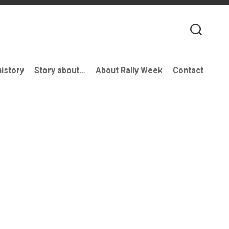
history
Story about…
About Rally Week
Contact