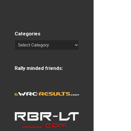
Categories
Rally minded friends: