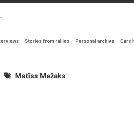
nt
terviews
Stories from rallies
Personal archive
Cars 
Matīss Mežaks