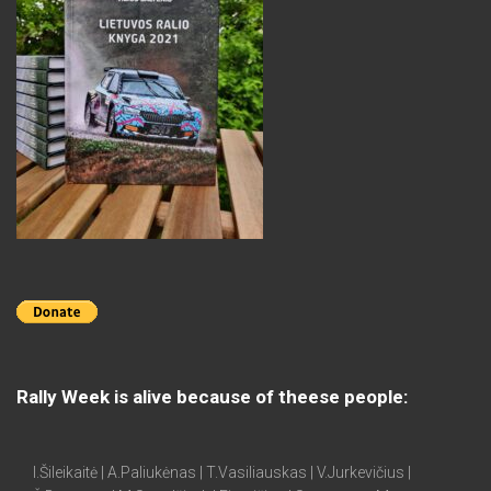
Rally Week is alive because of theese people:
I.Šileikaitė | A.Paliukėnas | T.Vasiliauskas | V.Jurkevičius |