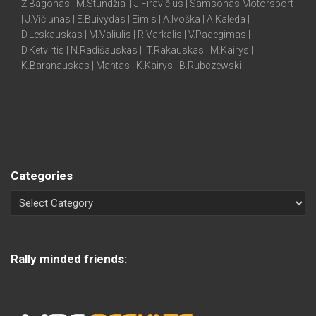
Ž.Bagonas | M.Stundžia | J.Firavičius | Samsonas Motorsport
| J.Vičiūnas | E.Buivydas | Eimis | A.Ivoška | A.Kalėda |
D.Leskauskas | M.Valiulis | R.Varkalis | V.Padegimas |
D.Ketvirtis | N.Radišauskas | T.Rakauskas | M.Kairys |
K.Baranauskas | Mantas | K.Kairys | B.Rubczewski
Categories
Rally minded friends: