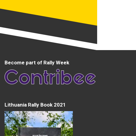
Become part of Rally Week
Lithuania Rally Book 2021