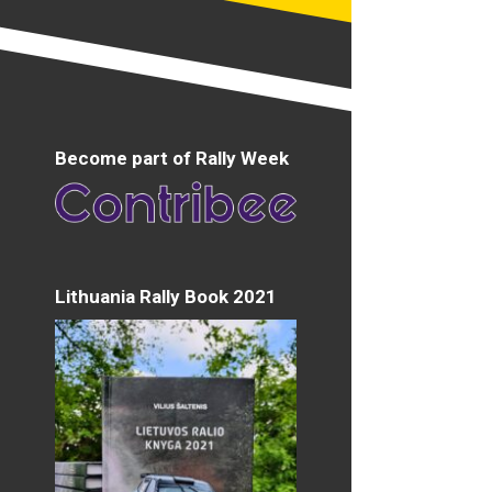
Become part of Rally Week
Lithuania Rally Book 2021