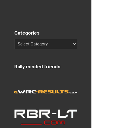
Categories
Rally minded friends: