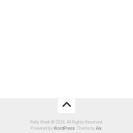
Rally Week © 2026. All Rights Reserved.
Powered by
WordPress
. Theme by
Alx
.