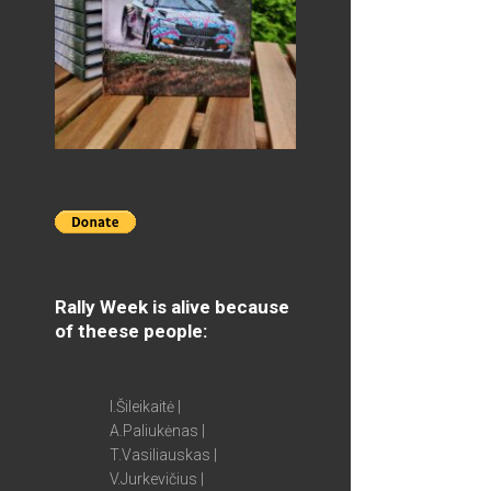
Rally Week is alive because
of theese people:
I.Šileikaitė |
A.Paliukėnas |
T.Vasiliauskas |
V.Jurkevičius |