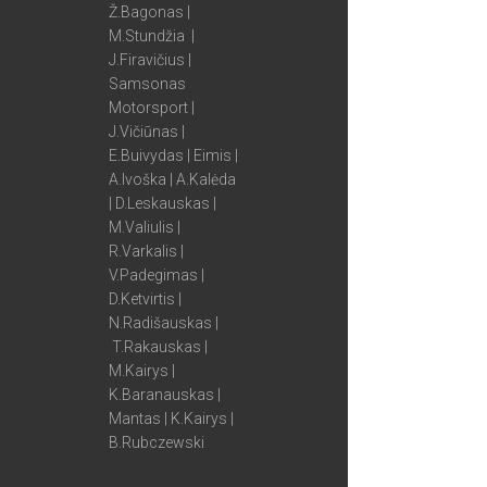
Ž.Bagonas |
M.Stundžia |
J.Firavičius |
Samsonas
Motorsport |
J.Vičiūnas |
E.Buivydas | Eimis |
A.Ivoška | A.Kalėda
| D.Leskauskas |
M.Valiulis |
R.Varkalis |
V.Padegimas |
D.Ketvirtis |
N.Radišauskas |
T.Rakauskas |
M.Kairys |
K.Baranauskas |
Mantas | K.Kairys |
B.Rubczewski