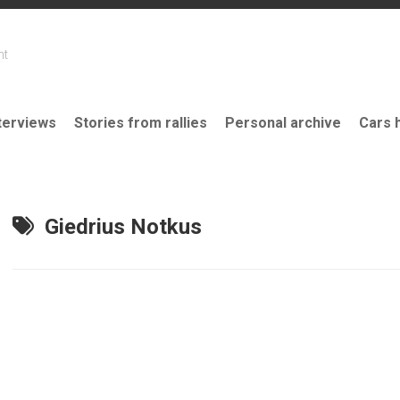
nt
terviews
Stories from rallies
Personal archive
Cars 
Giedrius Notkus