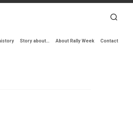
history
Story about…
About Rally Week
Contact