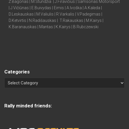
Ž.Bagonas | M.Stundžia | J.Firavičius | Samsonas Motorsport
| J.Vičiūnas | E.Buivydas | Eimis | A.Ivoška | A.Kalėda |
D.Leskauskas | M.Valiulis | R.Varkalis | V.Padegimas |
D.Ketvirtis | N.Radišauskas | T.Rakauskas | M.Kairys |
K.Baranauskas | Mantas | K.Kairys | B.Rubczewski
Categories
Rally minded friends: