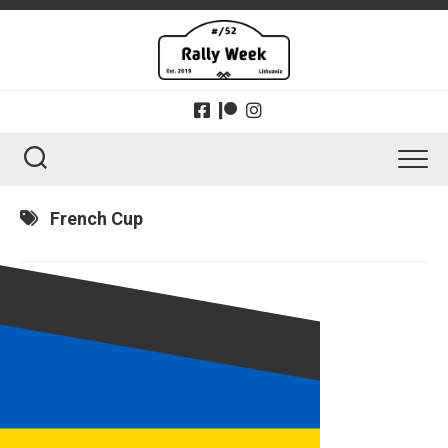
Skip
to
content
French Cup