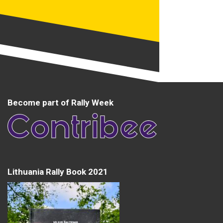
Become part of Rally Week
Lithuania Rally Book 2021