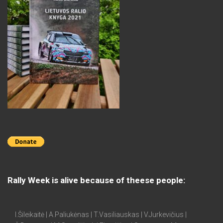
Rally Week is alive because of theese people:
I.Šileikaitė | A.Paliukėnas | T.Vasiliauskas | V.Jurkevičius |