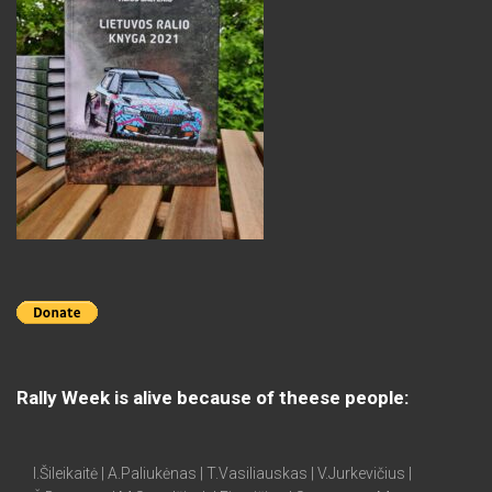
Rally Week is alive because of theese people:
I.Šileikaitė | A.Paliukėnas | T.Vasiliauskas | V.Jurkevičius |