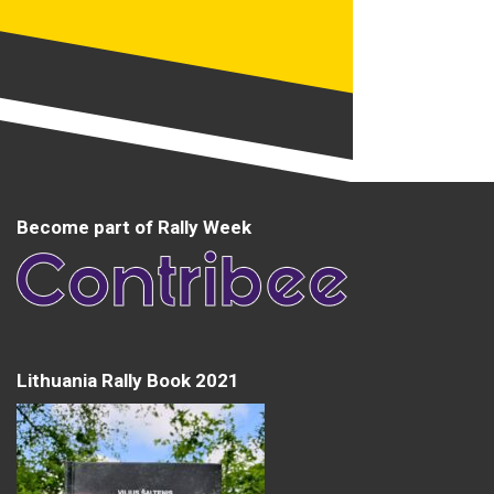
Become part of Rally Week
Lithuania Rally Book 2021