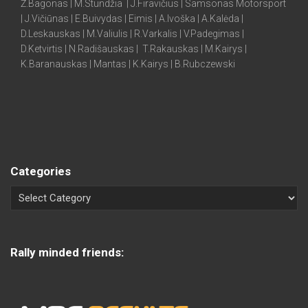
Ž.Bagonas | M.Stundžia | J.Firavičius | Samsonas Motorsport
| J.Vičiūnas | E.Buivydas | Eimis | A.Ivoška | A.Kalėda |
D.Leskauskas | M.Valiulis | R.Varkalis | V.Padegimas |
D.Ketvirtis | N.Radišauskas | T.Rakauskas | M.Kairys |
K.Baranauskas | Mantas | K.Kairys | B.Rubczewski
Categories
Rally minded friends: