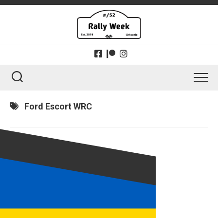
Skip
to
content
Ford Escort WRC