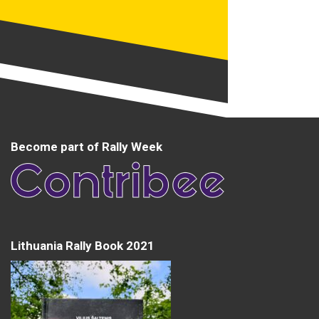
Become part of Rally Week
Lithuania Rally Book 2021