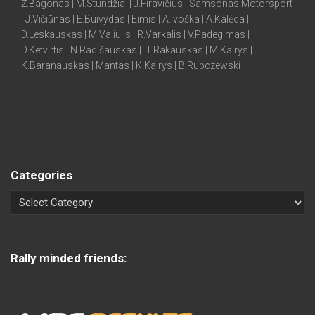
Ž.Bagonas | M.Stundžia | J.Firavičius | Samsonas Motorsport
| J.Vičiūnas | E.Buivydas | Eimis | A.Ivoška | A.Kalėda |
D.Leskauskas | M.Valiulis | R.Varkalis | V.Padegimas |
D.Ketvirtis | N.Radišauskas | T.Rakauskas | M.Kairys |
K.Baranauskas | Mantas | K.Kairys | B.Rubczewski
Categories
Rally minded friends: