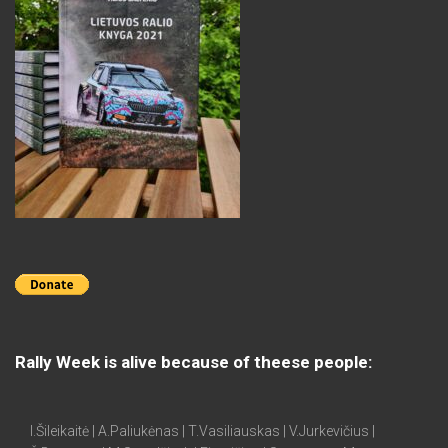
Rally Week is alive because of theese people:
I.Šileikaitė | A.Paliukėnas | T.Vasiliauskas | V.Jurkevičius |