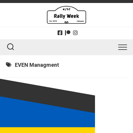
Skip
to
content
EVEN Managment