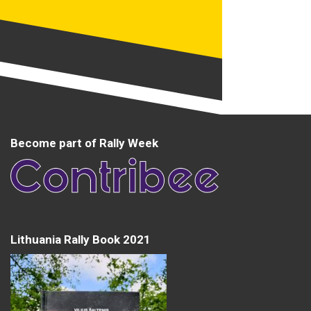
Become part of Rally Week
Lithuania Rally Book 2021