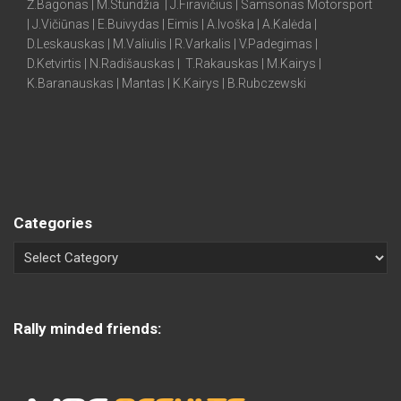
Ž.Bagonas | M.Stundžia | J.Firavičius | Samsonas Motorsport
| J.Vičiūnas | E.Buivydas | Eimis | A.Ivoška | A.Kalėda |
D.Leskauskas | M.Valiulis | R.Varkalis | V.Padegimas |
D.Ketvirtis | N.Radišauskas | T.Rakauskas | M.Kairys |
K.Baranauskas | Mantas | K.Kairys | B.Rubczewski
Categories
Rally minded friends: