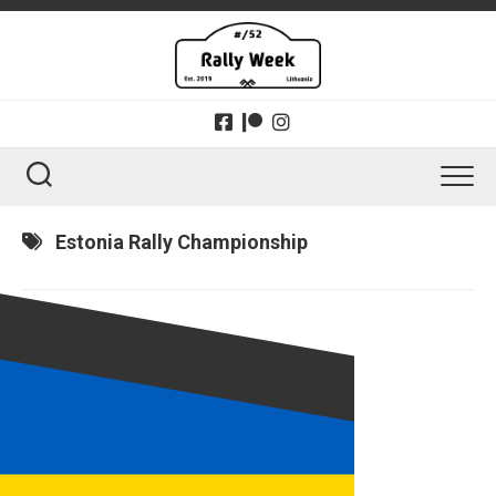
Skip
to
content
Estonia Rally Championship