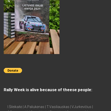
Rally Week is alive because of theese people:
I.Šileikaitė | A.Paliukėnas | T.Vasiliauskas | V.Jurkevičius |