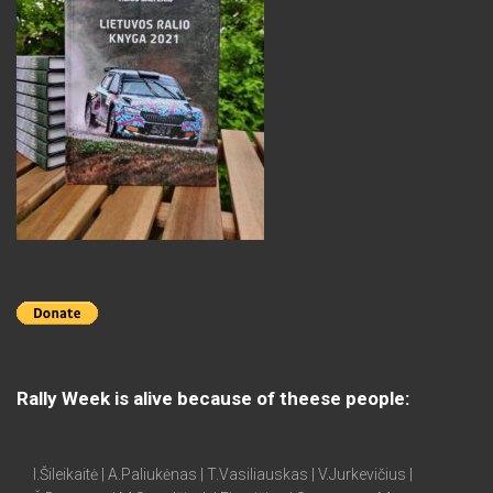
Rally Week is alive because of theese people:
I.Šileikaitė | A.Paliukėnas | T.Vasiliauskas | V.Jurkevičius |