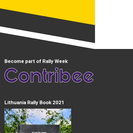
Become part of Rally Week
Lithuania Rally Book 2021