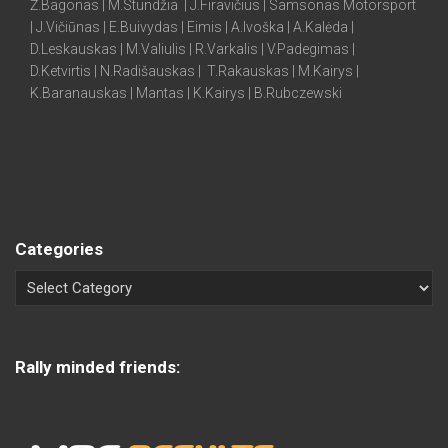
Ž.Bagonas | M.Stundžia | J.Firavičius | Samsonas Motorsport
| J.Vičiūnas | E.Buivydas | Eimis | A.Ivoška | A.Kalėda |
D.Leskauskas | M.Valiulis | R.Varkalis | V.Padegimas |
D.Ketvirtis | N.Radišauskas | T.Rakauskas | M.Kairys |
K.Baranauskas | Mantas | K.Kairys | B.Rubczewski
Categories
Rally minded friends: