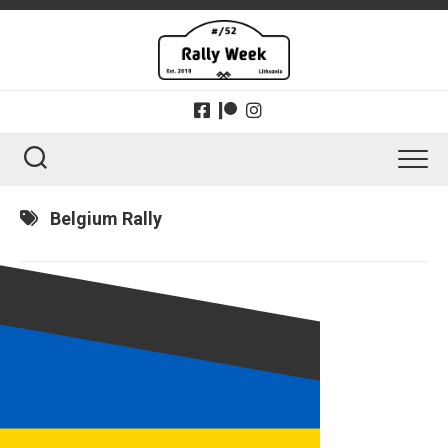
Skip
to
content
Belgium Rally