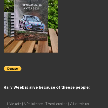
Rally Week is alive because of theese people:
I.Šileikaitė | A.Paliukėnas | T.Vasiliauskas | V.Jurkevičius |