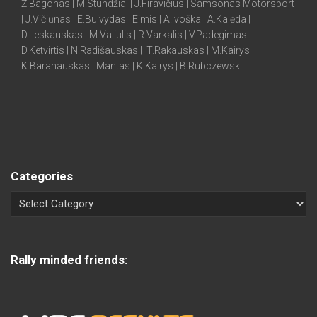
Ž.Bagonas | M.Stundžia | J.Firavičius | Samsonas Motorsport
| J.Vičiūnas | E.Buivydas | Eimis | A.Ivoška | A.Kalėda |
D.Leskauskas | M.Valiulis | R.Varkalis | V.Padegimas |
D.Ketvirtis | N.Radišauskas | T.Rakauskas | M.Kairys |
K.Baranauskas | Mantas | K.Kairys | B.Rubczewski
Categories
Rally minded friends: