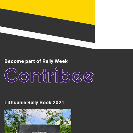
Become part of Rally Week
Lithuania Rally Book 2021