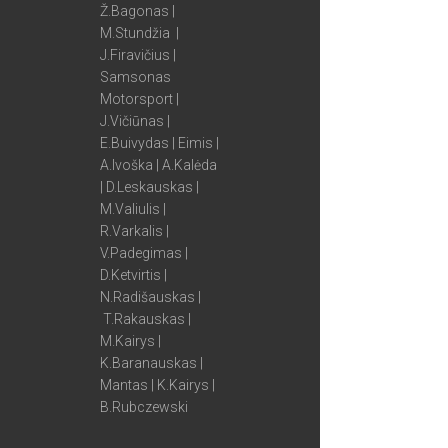
Ž.Bagonas |
M.Stundžia |
J.Firavičius |
Samsonas
Motorsport |
J.Vičiūnas |
E.Buivydas | Eimis |
A.Ivoška | A.Kalėda
| D.Leskauskas |
M.Valiulis |
R.Varkalis |
V.Padegimas |
D.Ketvirtis |
N.Radišauskas |
T.Rakauskas |
M.Kairys |
K.Baranauskas |
Mantas | K.Kairys |
B.Rubczewski