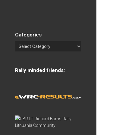
Categories
Rally minded friends: