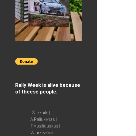
Rally Week is alive because
of theese people:
I.Šileikaitė |
A.Paliukėnas |
T.Vasiliauskas |
V.Jurkevičius |