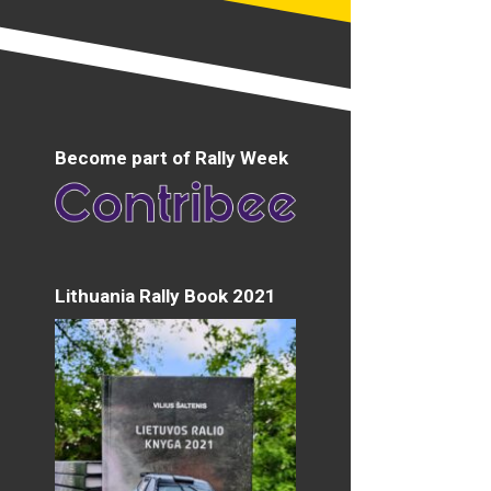
Become part of Rally Week
Lithuania Rally Book 2021