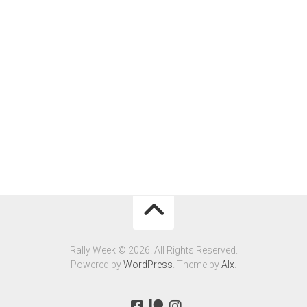
Rally Week © 2026. All Rights Reserved.
Powered by
WordPress
. Theme by
Alx
.