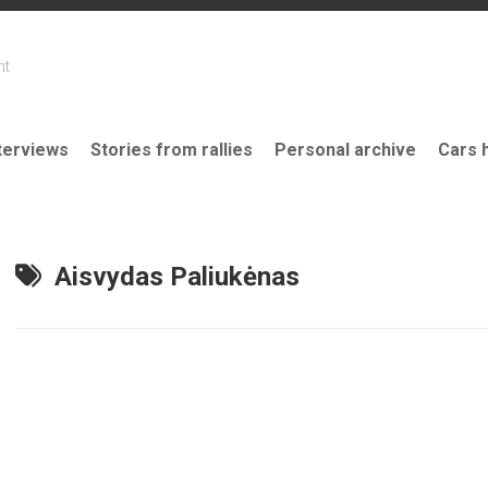
nt
terviews
Stories from rallies
Personal archive
Cars 
Aisvydas Paliukėnas