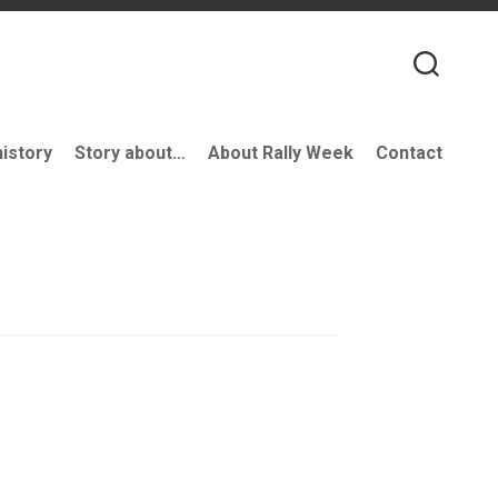
history
Story about…
About Rally Week
Contact