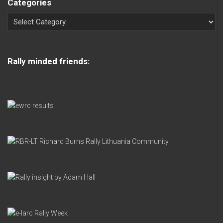
Categories
Rally minded friends: