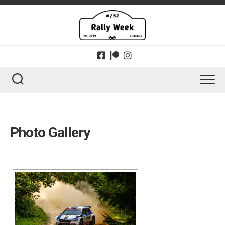
Skip
to
content
Photo Gallery