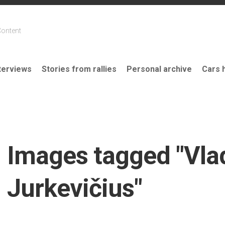
Content
terviews
Stories from rallies
Personal archive
Cars 
Images tagged "Vla
Jurkevičius"