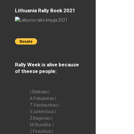
Lithuania Rally Book 2021
Rally Week is alive because
of theese people:
I.Šileikaitė |
A.Paliukėnas |
T.Vasiliauskas |
V.Jurkevičius |
Ž.Bagonas |
M.Stundžia |
J.Firavičius |