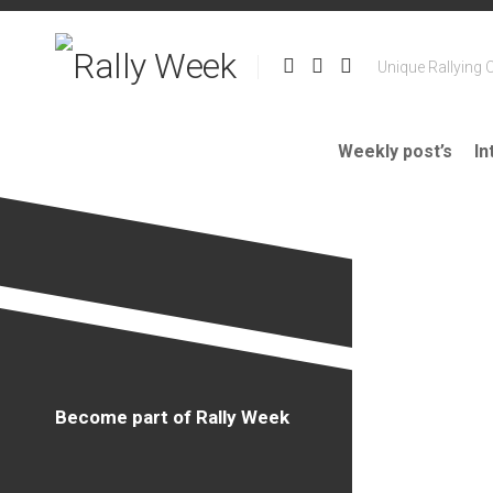
Skip
to
content
Unique Rallying 
Weekly post’s
In
Become part of Rally Week