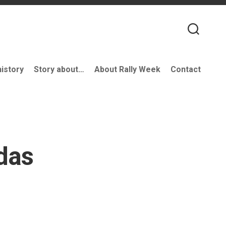
history
Story about…
About Rally Week
Contact
das