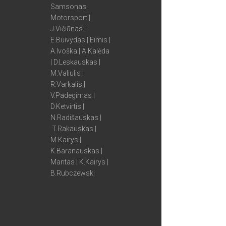
Samsonas
Motorsport |
J.Vičiūnas |
E.Buivydas | Eimis |
A.Ivoška | A.Kalėda
| D.Leskauskas |
M.Valiulis |
R.Varkalis |
V.Padegimas |
D.Ketvirtis |
N.Radišauskas |
T.Rakauskas |
M.Kairys |
K.Baranauskas |
Mantas | K.Kairys |
B.Rubczewski