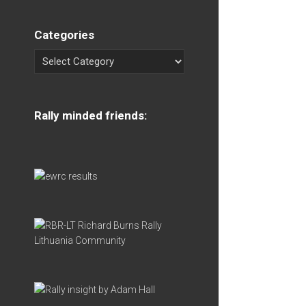
Categories
Rally minded friends: