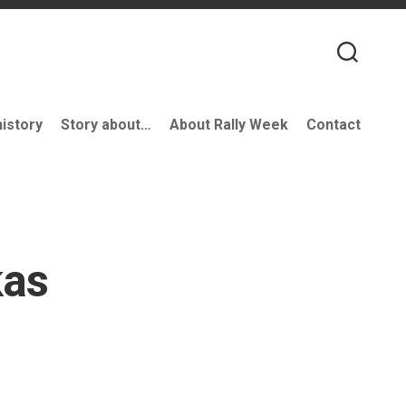
history
Story about…
About Rally Week
Contact
kas