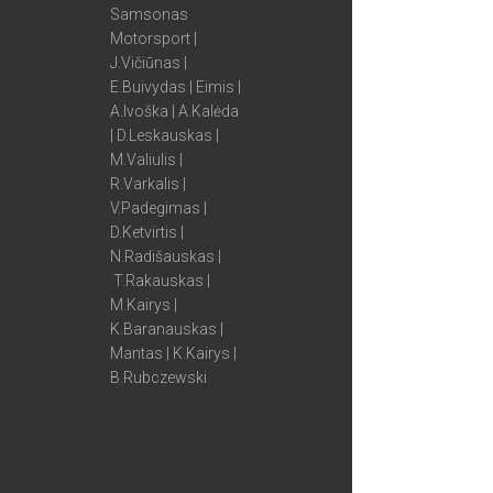
Samsonas
Motorsport |
J.Vičiūnas |
E.Buivydas | Eimis |
A.Ivoška | A.Kalėda
| D.Leskauskas |
M.Valiulis |
R.Varkalis |
V.Padegimas |
D.Ketvirtis |
N.Radišauskas |
T.Rakauskas |
M.Kairys |
K.Baranauskas |
Mantas | K.Kairys |
B.Rubczewski