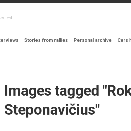
Content
terviews
Stories from rallies
Personal archive
Cars 
Images tagged "Ro
Steponavičius"