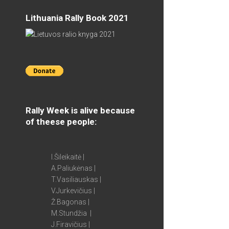
Lithuania Rally Book 2021
Rally Week is alive because
of theese people:
I.Šileikaitė |
A.Paliukėnas |
T.Vasiliauskas |
V.Jurkevičius |
Ž.Bagonas |
M.Stundžia |
J.Firavičius |