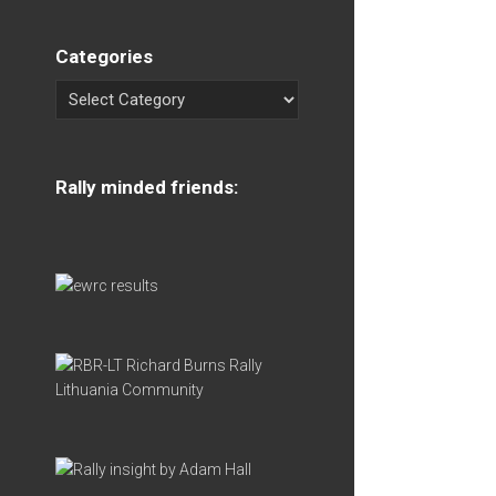
Categories
Rally minded friends: