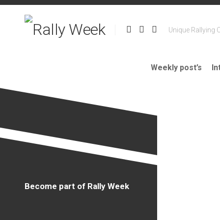
Skip
to
content
Unique Rallying 
Weekly post’s
In
Become part of Rally Week