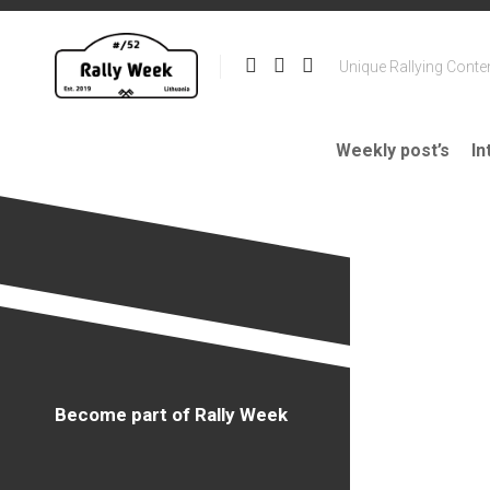
Skip
to
content
Unique Rallying Conte
Weekly post’s
In
Become part of Rally Week