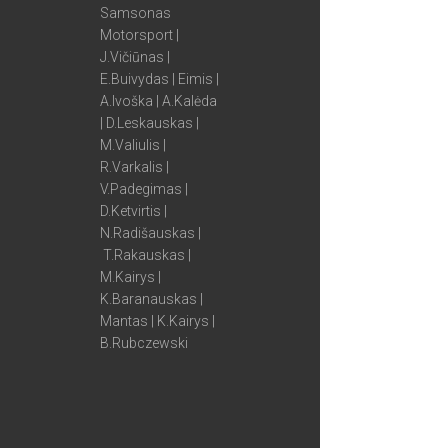
Samsonas
Motorsport |
J.Vičiūnas |
E.Buivydas | Eimis |
A.Ivoška | A.Kalėda
| D.Leskauskas |
M.Valiulis |
R.Varkalis |
V.Padegimas |
D.Ketvirtis |
N.Radišauskas |
T.Rakauskas |
M.Kairys |
K.Baranauskas |
Mantas | K.Kairys |
B.Rubczewski