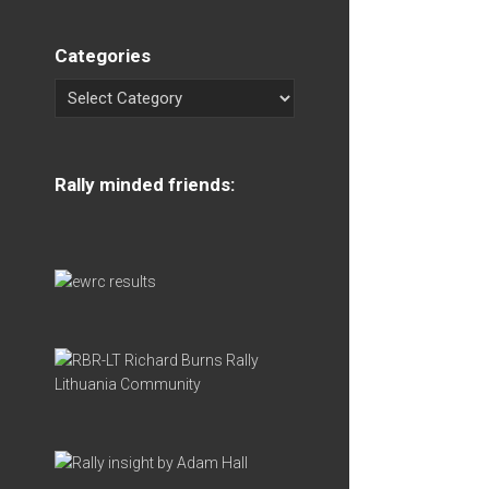
Categories
Rally minded friends: