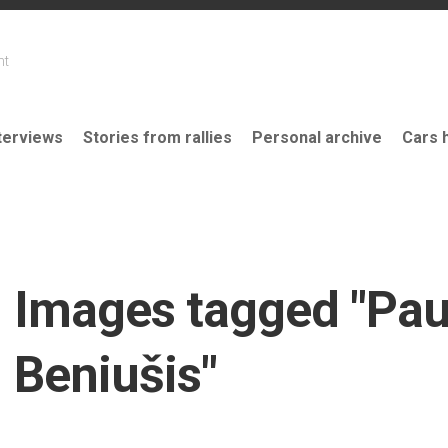
nt
terviews
Stories from rallies
Personal archive
Cars 
Images tagged "Pau
Beniušis"