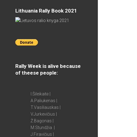
Lithuania Rally Book 2021
Rally Week is alive because
of theese people:
I.Šileikaitė |
A.Paliukėnas |
T.Vasiliauskas |
V.Jurkevičius |
Ž.Bagonas |
M.Stundžia |
J.Firavičius |