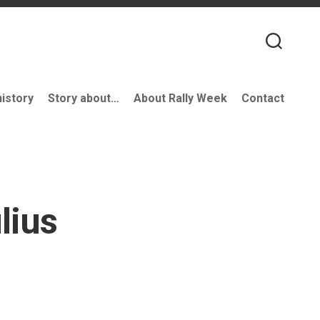
history
Story about…
About Rally Week
Contact
lius